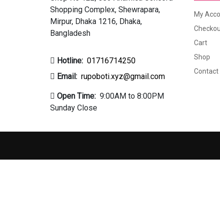
Shopping Complex, Shewrapara,
My Acco
Mirpur, Dhaka 1216, Dhaka,
Checkou
Bangladesh
Cart
Shop
Hotline:
01716714250
Contact
Email:
rupoboti.xyz@gmail.com
Open Time:
9:00AM to 8:00PM
Sunday Close