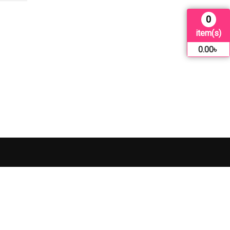
0
item(s)
0.00
৳