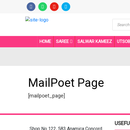
Product
search
HOME
SAREE
SALWAR KAMEEZ
UTSO
MailPoet Page
[mailpoet_page]
USEFU
Shop No 122, 583 Anamica Concord