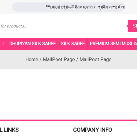
**কোনো প্রোডাক্ট ইনফরমেশন ও প্রাইস সম্পর্কে জা
s
S
B
DHUPIYAN SILK SAREE
SILK SAREE
PREMIUM SEMI MUSLIN
Home
/
MailPoet Page
/
MailPoet Page
L LINKS
COMPANY INFO