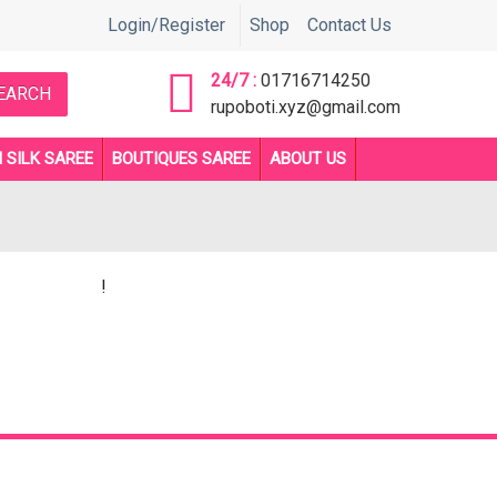
নতে সরাসরি কল করুন 01716714250 or 01892705510 নাম্বারে ** Before orde
Login/Register
Shop
Contact Us
24/7 :
01716714250
EARCH
rupoboti.xyz@gmail.com
 SILK SAREE
BOUTIQUES SAREE
ABOUT US
!