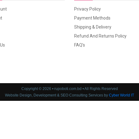
unt
Privacy Policy
t
Payment Methods
Shipping & Delivery
Refund And Returns Policy
 Us
FAQ’s
Copyright © 2026 • rupoboti.com.bd • All Rights Reserved
Website Design, Development & SEO Consulting Services by
Cyber World IT