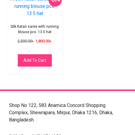
-28%
Silk Katan saree with running
blouse pcs. 13.5 hat
2,500.00
৳
1,800.00
৳
Add To Cart
Shop No 122, 583 Anamica Concord Shopping
Complex, Shewrapara, Mirpur, Dhaka 1216, Dhaka,
Bangladesh