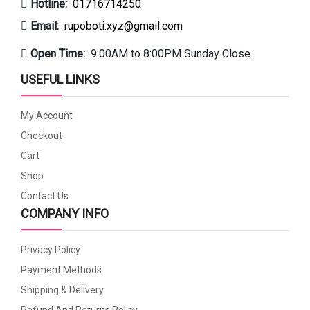
Hotline:
01716714250
Email:
rupoboti.xyz@gmail.com
Open Time:
9:00AM to 8:00PM Sunday Close
USEFUL LINKS
My Account
Checkout
Cart
Shop
Contact Us
COMPANY INFO
Privacy Policy
Payment Methods
Shipping & Delivery