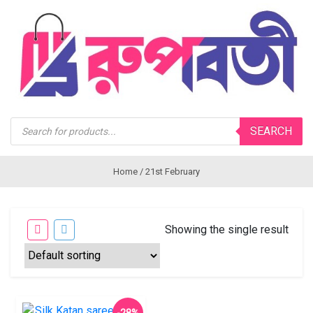
Products
SEARCH
search
Home
/ 21st February
Showing the single result