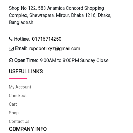
Shop No 122, 583 Anamica Concord Shopping
Complex, Shewrapara, Mirpur, Dhaka 1216, Dhaka,
Bangladesh
Hotline:
01716714250
Email:
rupoboti.xyz@gmail.com
Open Time:
9:00AM to 8:00PM Sunday Close
USEFUL LINKS
My Account
Checkout
Cart
Shop
Contact Us
COMPANY INFO