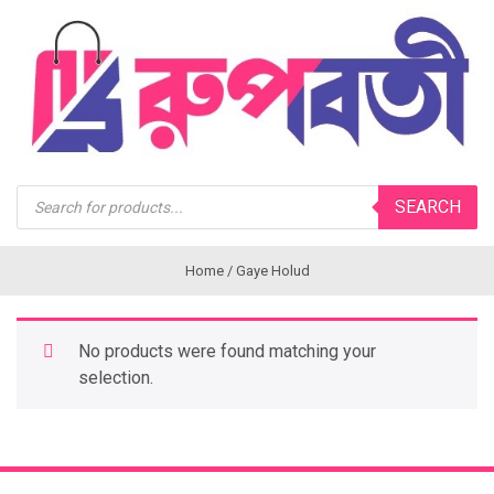
Products
SEARCH
search
Home
/ Gaye Holud
No products were found matching your
selection.