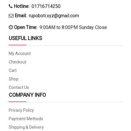
Hotline:
01716714250
Email:
rupoboti.xyz@gmail.com
Open Time:
9:00AM to 8:00PM Sunday Close
USEFUL LINKS
My Account
Checkout
Cart
Shop
Contact Us
COMPANY INFO
Privacy Policy
Payment Methods
Shipping & Delivery