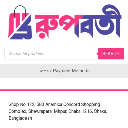
Products
SEARCH
search
/
Payment Methods
Home
Shop No 122, 583 Anamica Concord Shopping
Complex, Shewrapara, Mirpur, Dhaka 1216, Dhaka,
Bangladesh