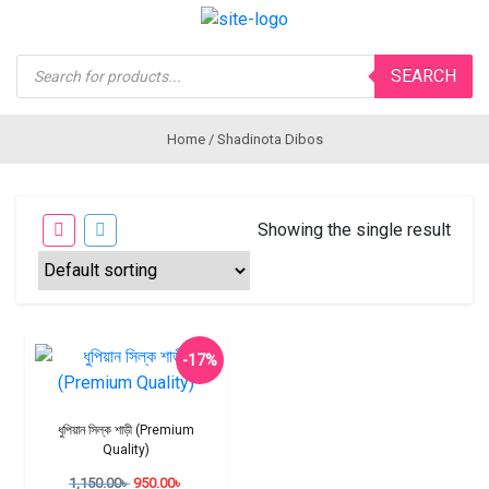
Products
SEARCH
search
Home
/ Shadinota Dibos
Showing the single result
-17%
ধুপিয়ান সিল্ক শাড়ী (Premium
Quality)
1,150.00
৳
950.00
৳