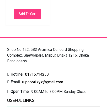
Add To Cart
Shop No 122, 583 Anamica Concord Shopping
Complex, Shewrapara, Mirpur, Dhaka 1216, Dhaka,
Bangladesh
Hotline:
01716714250
Email:
rupoboti.xyz@gmail.com
Open Time:
9:00AM to 8:00PM Sunday Close
USEFUL LINKS