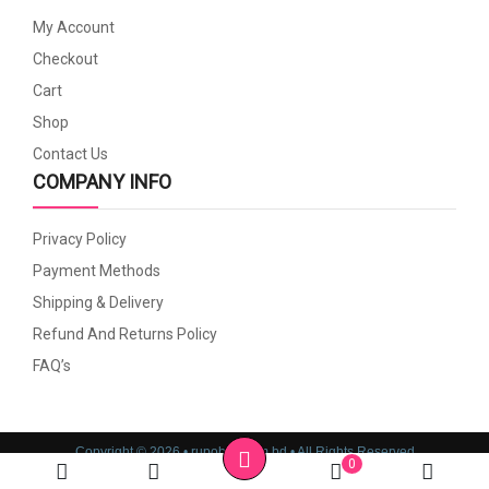
My Account
Checkout
Cart
Shop
Contact Us
COMPANY INFO
Privacy Policy
Payment Methods
Shipping & Delivery
Refund And Returns Policy
FAQ’s
Copyright © 2026 • rupoboti.com.bd • All Rights Reserved
0
Website Design, Development & SEO Consulting Services by
Cyber World IT