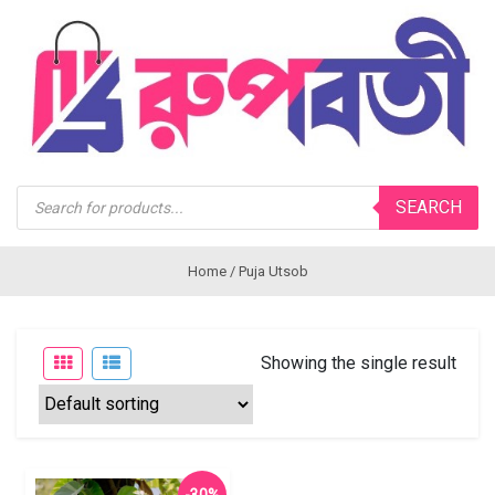
Products
SEARCH
search
Home
/ Puja Utsob
Showing the single result