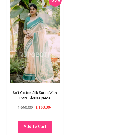
-30%
Soft Cotton Silk Saree With
Extra Blouse piece
1,650.00
৳
1,150.00
৳
Add To Cart