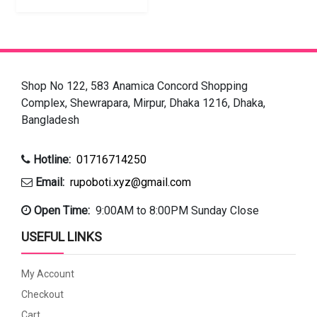
Shop No 122, 583 Anamica Concord Shopping
Complex, Shewrapara, Mirpur, Dhaka 1216, Dhaka,
Bangladesh
Hotline:
01716714250
Email:
rupoboti.xyz@gmail.com
Open Time:
9:00AM to 8:00PM Sunday Close
USEFUL LINKS
My Account
Checkout
Cart