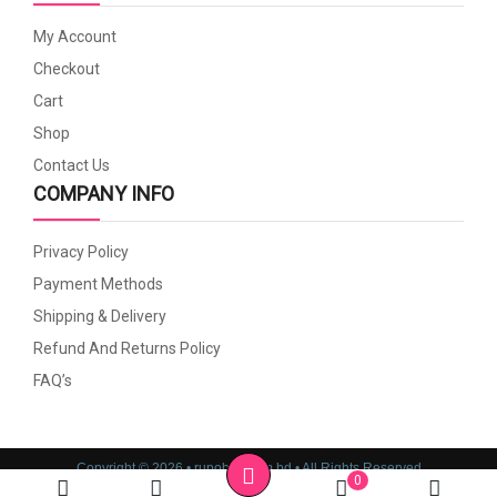
My Account
Checkout
Cart
Shop
Contact Us
COMPANY INFO
Privacy Policy
Payment Methods
Shipping & Delivery
Refund And Returns Policy
FAQ’s
Copyright © 2026 • rupoboti.com.bd • All Rights Reserved
0
Website Design, Development & SEO Consulting Services by
Cyber World IT