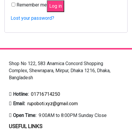
Remember me
Log in
Lost your password?
Shop No 122, 583 Anamica Concord Shopping
Complex, Shewrapara, Mirpur, Dhaka 1216, Dhaka,
Bangladesh
Hotline:
01716714250
Email:
rupoboti.xyz@gmail.com
Open Time:
9:00AM to 8:00PM Sunday Close
USEFUL LINKS