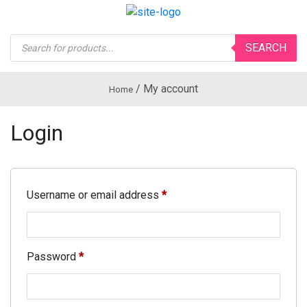
Products
SEARCH
search
/
My account
Home
Login
Username or email address
*
Password
*