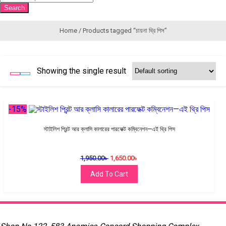
search
Search
Home
/ Products tagged “চায়না থ্রি পিস”
Showing the single result
-15%
স্টাইলিশ প্রিন্ট আর ক্লাসি কালারের পারফেক্ট কম্বিনেশন—এই থ্রি পিস
1,950.00
৳
1,650.00
৳
Add To Cart