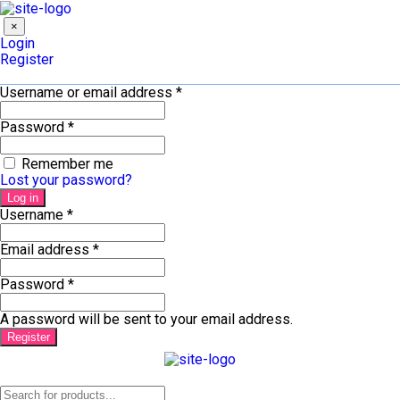
×
Login
Register
Username or email address
*
Password
*
Remember me
Lost your password?
Log in
Username
*
Email address
*
Password
*
A password will be sent to your email address.
Register
Products