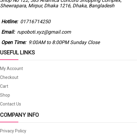
Shop No 122, 583 Anamica Concord Shopping Complex,
Shewrapara, Mirpur, Dhaka 1216, Dhaka, Bangladesh
Hotline:
01716714250
Email:
rupoboti.xyz@gmail.com
Open Time:
9:00AM to 8:00PM Sunday Close
USEFUL LINKS
My Account
Checkout
Cart
Shop
Contact Us
COMPANY INFO
Privacy Policy