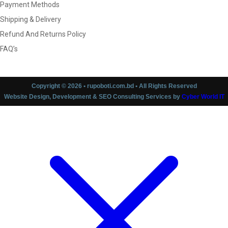
Payment Methods
Shipping & Delivery
Refund And Returns Policy
FAQ’s
Copyright © 2026 • rupoboti.com.bd • All Rights Reserved
Website Design, Development & SEO Consulting Services by
Cyber World IT