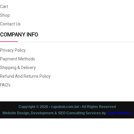
Cart
Shop
Contact Us
COMPANY INFO
Privacy Policy
Payment Methods
Shipping & Delivery
Refund And Returns Policy
FAQ’s
Copyright © 2026 • rupoboti.com.bd • All Rights Reserved
Website Design, Development & SEO Consulting Services by
Cyber World IT