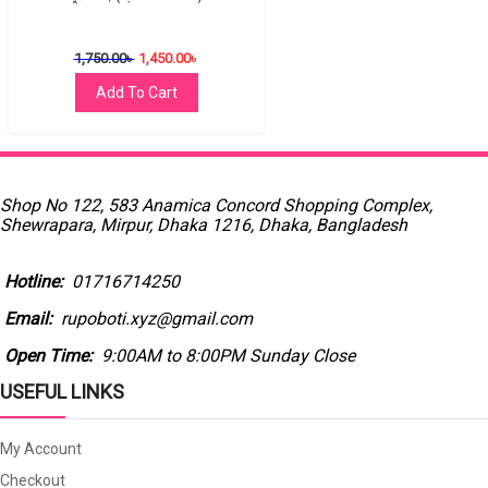
1,750.00
৳
1,450.00
৳
Add To Cart
Shop No 122, 583 Anamica Concord Shopping Complex,
Shewrapara, Mirpur, Dhaka 1216, Dhaka, Bangladesh
Hotline:
01716714250
Email:
rupoboti.xyz@gmail.com
Open Time:
9:00AM to 8:00PM Sunday Close
USEFUL LINKS
My Account
Checkout