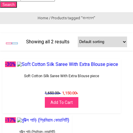
search
Search
Home
/ Products tagged “বাংলাদেশ”
Showing all 2 results
-30%
Soft Cotton Silk Saree With Extra Blouse piece
1,650.00
৳
1,150.00
৳
Add To Cart
-17%
বুটিক্স শাড়ি (প্রিমিয়াম কোয়ালিটি)