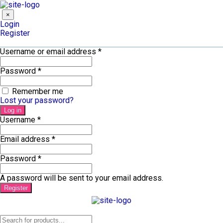
×
Login
Register
Username or email address
*
Password
*
Remember me
Lost your password?
Log in
Username
*
Email address
*
Password
*
A password will be sent to your email address.
Register
Products