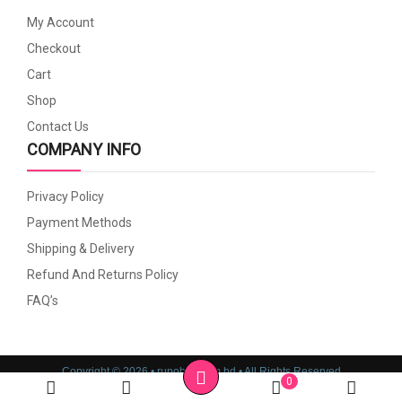
My Account
Checkout
Cart
Shop
Contact Us
COMPANY INFO
Privacy Policy
Payment Methods
Shipping & Delivery
Refund And Returns Policy
FAQ’s
Copyright © 2026 • rupoboti.com.bd • All Rights Reserved
0
Website Design, Development & SEO Consulting Services by
Cyber World IT