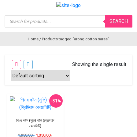
Products
SEARCH
search
Home
/ Products tagged “arong cotton saree”
Showing the single result
-31%
পিওর কটন (সুতি) শাড়ি (প্রিমিয়াম
কোয়ালিটি)
1,950.00
৳
1,350.00
৳