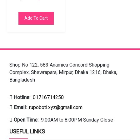
Add To Cart
Shop No 122, 583 Anamica Concord Shopping
Complex, Shewrapara, Mirpur, Dhaka 1216, Dhaka,
Bangladesh
Hotline:
01716714250
Email:
rupoboti.xyz@gmail.com
Open Time:
9:00AM to 8:00PM Sunday Close
USEFUL LINKS