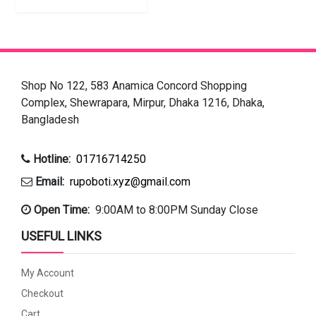
Shop No 122, 583 Anamica Concord Shopping
Complex, Shewrapara, Mirpur, Dhaka 1216, Dhaka,
Bangladesh
Hotline:
01716714250
Email:
rupoboti.xyz@gmail.com
Open Time:
9:00AM to 8:00PM Sunday Close
USEFUL LINKS
My Account
Checkout
Cart