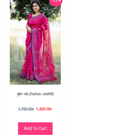
-17%
বুটিক্স শাড়ি (প্রিমিয়াম কোয়ালিটি)
1,750.00
৳
1,450.00
৳
Add To Cart