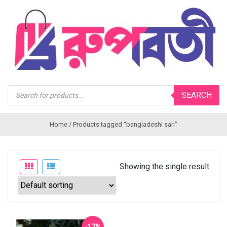
Products
SEARCH
search
Home
/ Products tagged “bangladeshi sari”
Showing the single result