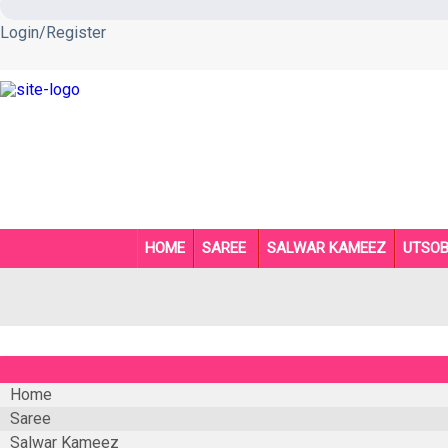
Login/Register
HOME
SAREE
SALWAR KAMEEZ
UTSO
Home
Saree
Salwar Kameez