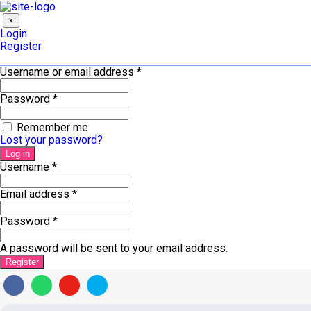
×
Login
Register
Username or email address
*
Password
*
Remember me
Lost your password?
Log in
Username
*
Email address
*
Password
*
A password will be sent to your email address.
Register