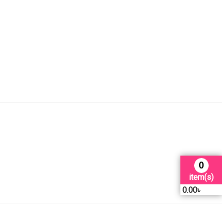
0
item(s)
0.00
৳