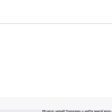
**কোনো প্রোডাক্ট ইনফরমেশন ও প্রাইস সম্পর্কে জা