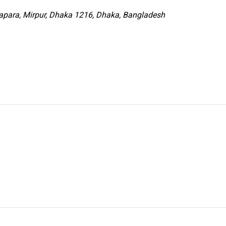
para, Mirpur, Dhaka 1216, Dhaka, Bangladesh