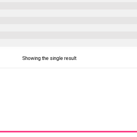
Showing the single result