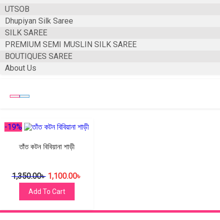
UTSOB
Dhupiyan Silk Saree
SILK SAREE
PREMIUM SEMI MUSLIN SILK SAREE
BOUTIQUES SAREE
About Us
-19%
তাঁত কটন বিবিয়ানা শাড়ী
1,350.00
৳
1,100.00
৳
Add To Cart