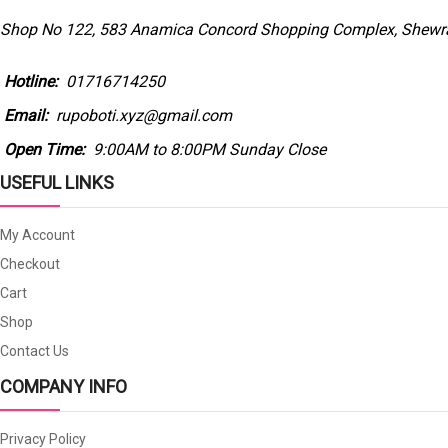
Shop No 122, 583 Anamica Concord Shopping Complex, Shewra
Hotline:
01716714250
Email:
rupoboti.xyz@gmail.com
Open Time:
9:00AM to 8:00PM Sunday Close
USEFUL LINKS
My Account
Checkout
Cart
Shop
Contact Us
COMPANY INFO
Privacy Policy