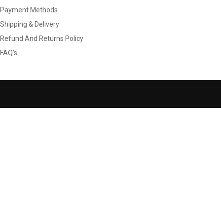
Payment Methods
Shipping & Delivery
Refund And Returns Policy
FAQ’s