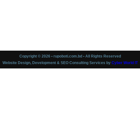
Copyright © 2026 • rupoboti.com.bd • All Rights Reserved
Website Design, Development & SEO Consulting Services by
Cyber World IT