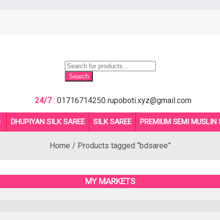
Products
search
Search
24/7 :
01716714250
rupoboti.xyz@gmail.com
B
DHUPIYAN SILK SAREE
SILK SAREE
PREMIUM SEMI MUSLIN 
Home
/ Products tagged “bdsaree”
MY MARKETS