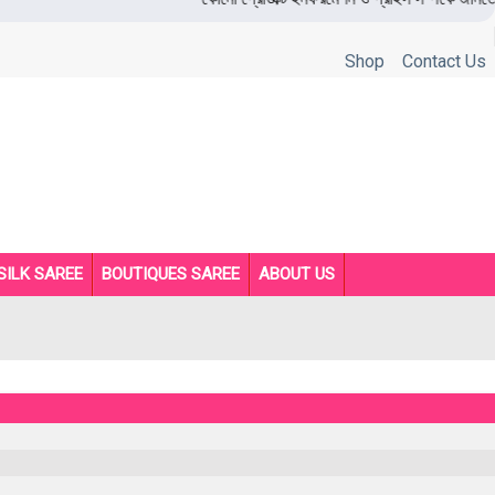
Shop
Contact Us
SILK SAREE
BOUTIQUES SAREE
ABOUT US