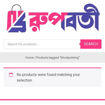
Products
SEARCH
search
Home
/ Products tagged “blockprinting”
No products were found matching your
selection.