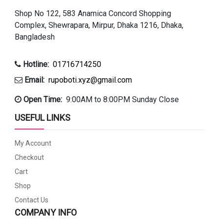
Shop No 122, 583 Anamica Concord Shopping
Complex, Shewrapara, Mirpur, Dhaka 1216, Dhaka,
Bangladesh
Hotline:
01716714250
Email:
rupoboti.xyz@gmail.com
Open Time:
9:00AM to 8:00PM Sunday Close
USEFUL LINKS
My Account
Checkout
Cart
Shop
Contact Us
COMPANY INFO