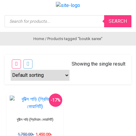
Products
SEARCH
search
Home
/ Products tagged “boutik saree”
Showing the single result
-17%
বুটিক্স শাড়ি (প্রিমিয়াম কোয়ালিটি)
1,750.00
৳
1,450.00
৳