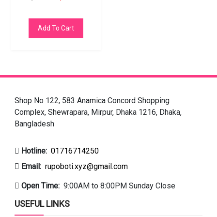
Add To Cart
Shop No 122, 583 Anamica Concord Shopping
Complex, Shewrapara, Mirpur, Dhaka 1216, Dhaka,
Bangladesh
Hotline:
01716714250
Email:
rupoboti.xyz@gmail.com
Open Time:
9:00AM to 8:00PM Sunday Close
USEFUL LINKS