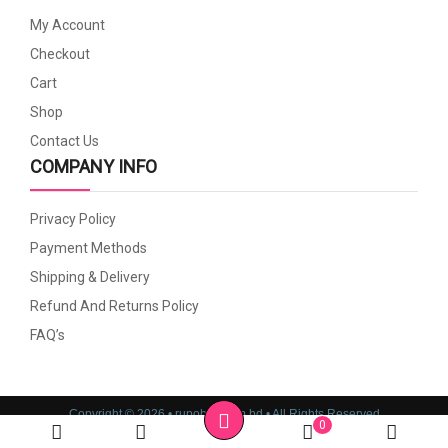
My Account
Checkout
Cart
Shop
Contact Us
COMPANY INFO
Privacy Policy
Payment Methods
Shipping & Delivery
Refund And Returns Policy
FAQ’s
Copyright © 2026 • rupoboti.com.bd • All Rights Reserved
0
Website Design, Development & SEO Consulting Services by
Cyber World IT