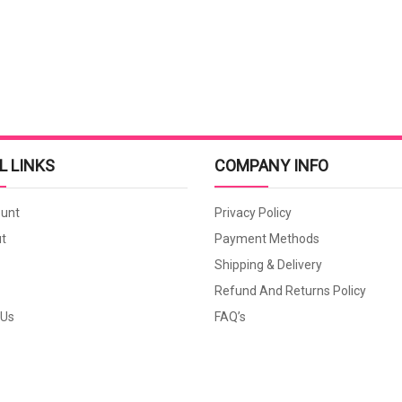
L LINKS
COMPANY INFO
unt
Privacy Policy
t
Payment Methods
Shipping & Delivery
Refund And Returns Policy
 Us
FAQ’s