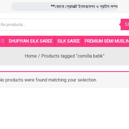
**কোনো প্রোডাক্ট ইনফরমেশন ও প্রাইস সম্পর্ক
s
S
B
DHUPIYAN SILK SAREE
SILK SAREE
PREMIUM SEMI MUSLIN
Home
/ Products tagged “comilla batik”
No products were found matching your selection.