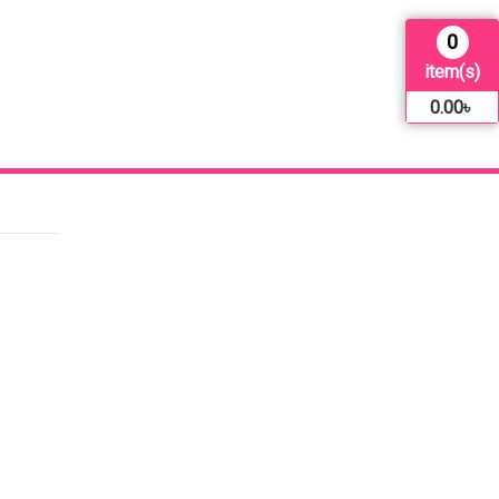
0
item(s)
0.00
৳