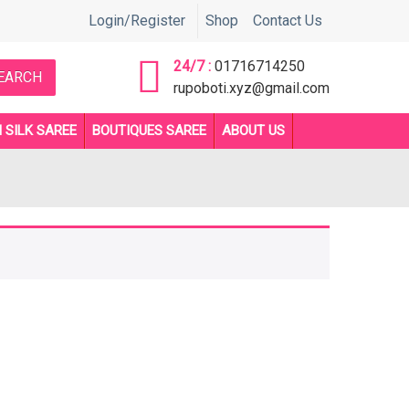
ে জানতে সরাসরি কল করুন 01716714250 or 01892705510 নাম্বারে ** Before 
Login/Register
Shop
Contact Us
24/7 :
01716714250
EARCH
rupoboti.xyz@gmail.com
 SILK SAREE
BOUTIQUES SAREE
ABOUT US