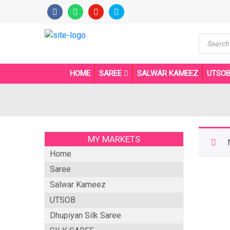
Product
search
HOME
SAREE
SALWAR KAMEEZ
UTSO
MY MARKETS
Home
Saree
Salwar Kameez
UTSOB
Dhupiyan Silk Saree