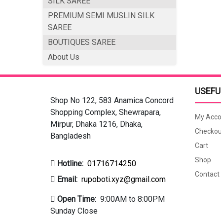
SILK SAREE
PREMIUM SEMI MUSLIN SILK
SAREE
BOUTIQUES SAREE
About Us
USEFU
Shop No 122, 583 Anamica Concord
Shopping Complex, Shewrapara,
My Acco
Mirpur, Dhaka 1216, Dhaka,
Checkou
Bangladesh
Cart
Shop
Hotline:
01716714250
Contact
Email:
rupoboti.xyz@gmail.com
Open Time:
9:00AM to 8:00PM
Sunday Close