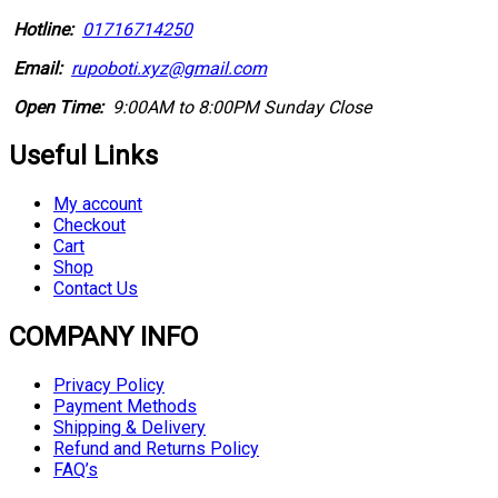
Hotline:
01716714250
Email:
rupoboti.xyz@gmail.com
Open Time:
9:00AM to 8:00PM Sunday Close
Useful Links
My account
Checkout
Cart
Shop
Contact Us
COMPANY INFO
Privacy Policy
Payment Methods
Shipping & Delivery
Refund and Returns Policy
FAQ’s