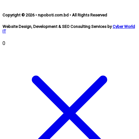
Copyright © 2026 • rupoboti.com.bd • All Rights Reserved
Website Design, Development & SEO Consulting Services by
Cyber World
IT
0