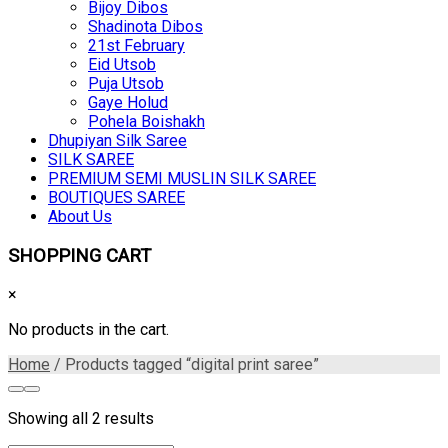
Bijoy Dibos
Shadinota Dibos
21st February
Eid Utsob
Puja Utsob
Gaye Holud
Pohela Boishakh
Dhupiyan Silk Saree
SILK SAREE
PREMIUM SEMI MUSLIN SILK SAREE
BOUTIQUES SAREE
About Us
SHOPPING CART
×
No products in the cart.
Home
/ Products tagged “digital print saree”
Showing all 2 results