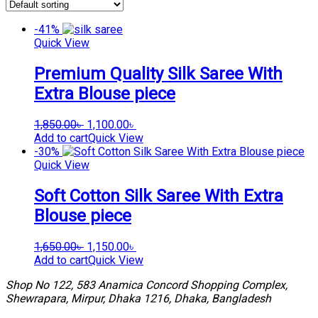
-41%
Quick View
Premium Quality Silk Saree With
Extra Blouse piece
Original
Current
1,850.00
৳
1,100.00
৳
price
price
Add to cart
Quick View
was:
is:
-30%
1,850.00৳ .
1,100.00৳ .
Quick View
Soft Cotton Silk Saree With Extra
Blouse piece
Original
Current
1,650.00
৳
1,150.00
৳
price
price
Add to cart
Quick View
was:
is:
Shop No 122, 583 Anamica Concord Shopping Complex,
1,650.00৳ .
1,150.00৳ .
Shewrapara, Mirpur, Dhaka 1216, Dhaka, Bangladesh