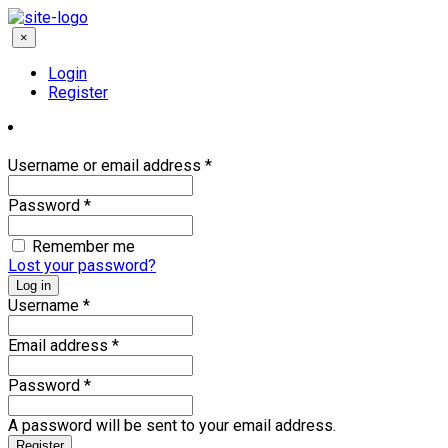
×
Login
Register
Username or email address
*
Password
*
Remember me
Lost your password?
Log in
Username
*
Email address
*
Password
*
A password will be sent to your email address.
Register