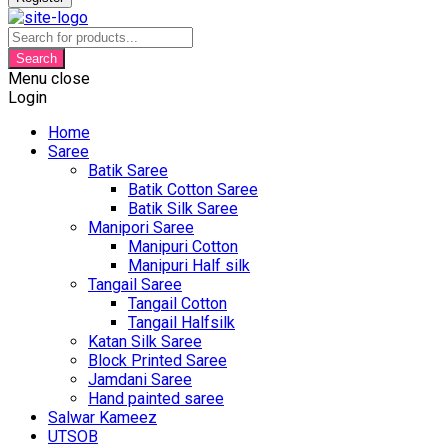
Products
search
Search
Menu
close
Login
Home
Saree
Batik Saree
Batik Cotton Saree
Batik Silk Saree
Manipori Saree
Manipuri Cotton
Manipuri Half silk
Tangail Saree
Tangail Cotton
Tangail Halfsilk
Katan Silk Saree
Block Printed Saree
Jamdani Saree
Hand painted saree
Salwar Kameez
UTSOB