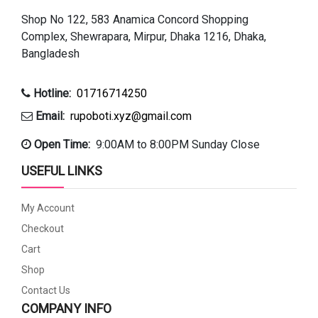
Shop No 122, 583 Anamica Concord Shopping
Complex, Shewrapara, Mirpur, Dhaka 1216, Dhaka,
Bangladesh
Hotline:
01716714250
Email:
rupoboti.xyz@gmail.com
Open Time:
9:00AM to 8:00PM Sunday Close
USEFUL LINKS
My Account
Checkout
Cart
Shop
Contact Us
COMPANY INFO