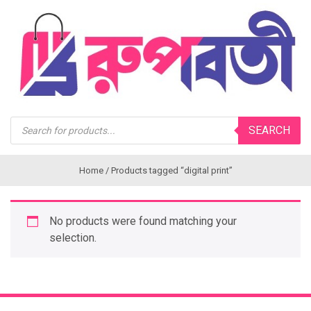
Products
SEARCH
search
Home
/ Products tagged “digital print”
No products were found matching your
selection.