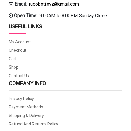
Email:
rupoboti.xyz@gmail.com
Open Time:
9:00AM to 8:00PM Sunday Close
USEFUL LINKS
My Account
Checkout
Cart
Shop
Contact Us
COMPANY INFO
Privacy Policy
Payment Methods
Shipping & Delivery
Refund And Returns Policy