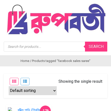
Products
SEARCH
search
Home
/ Products tagged “facebook sales saree”
Showing the single result