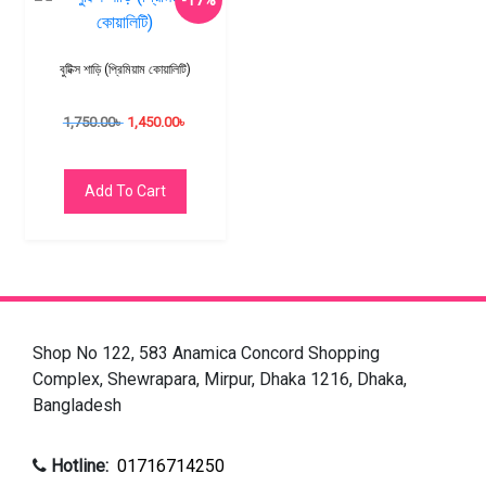
-17%
বুটিক্স শাড়ি (প্রিমিয়াম কোয়ালিটি)
1,750.00
৳
1,450.00
৳
Add To Cart
Shop No 122, 583 Anamica Concord Shopping
Complex, Shewrapara, Mirpur, Dhaka 1216, Dhaka,
Bangladesh
Hotline:
01716714250