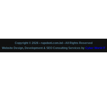
Copyright © 2026 • rupoboti.com.bd • All Rights Reserved
Website Design, Development & SEO Consulting Services by
Cyber World IT