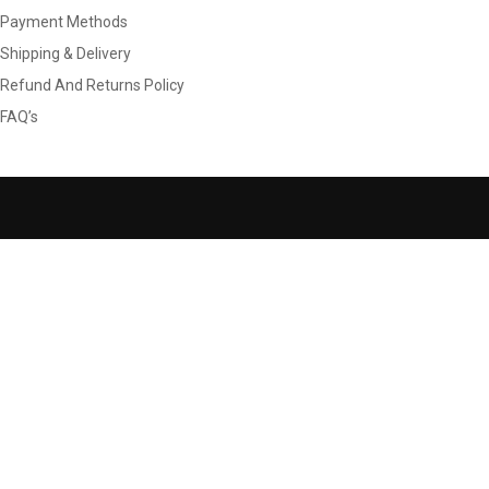
Payment Methods
Shipping & Delivery
Refund And Returns Policy
FAQ’s