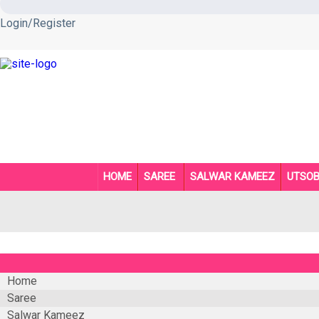
Login/Register
HOME
SAREE
SALWAR KAMEEZ
UTSO
Home
Saree
Salwar Kameez