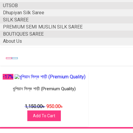
UTSOB
Dhupiyan Silk Saree
SILK SAREE
PREMIUM SEMI MUSLIN SILK SAREE
BOUTIQUES SAREE
About Us
-17%
ধুপিয়ান সিল্ক শাড়ী (Premium Quality)
1,150.00
৳
950.00
৳
Add To Cart