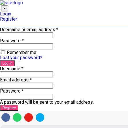
×
Login
Register
Username or email address
*
Password
*
Remember me
Lost your password?
Log in
Username
*
Email address
*
Password
*
A password will be sent to your email address.
Register