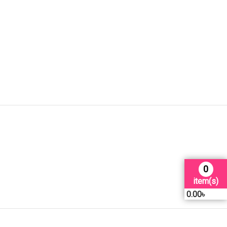
0
item(s)
0.00
৳