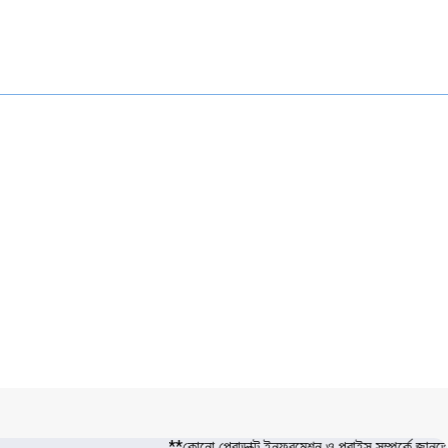
**কোনো প্রোডাক্ট ইনফরমেশন ও প্রাইস সম্পর্কে জা