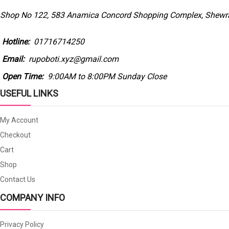
Shop No 122, 583 Anamica Concord Shopping Complex, Shewra
Hotline:
01716714250
Email:
rupoboti.xyz@gmail.com
Open Time:
9:00AM to 8:00PM Sunday Close
USEFUL LINKS
My Account
Checkout
Cart
Shop
Contact Us
COMPANY INFO
Privacy Policy