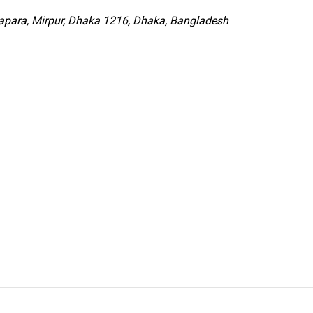
para, Mirpur, Dhaka 1216, Dhaka, Bangladesh