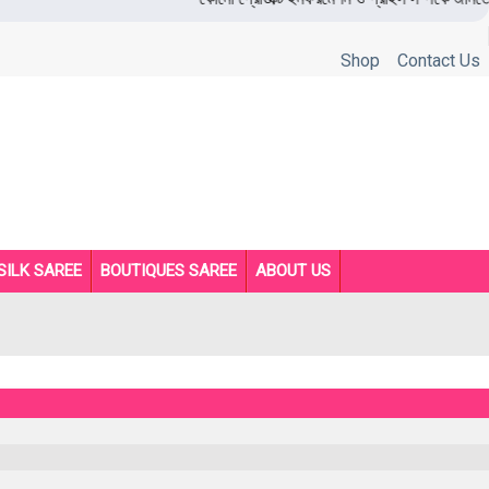
Shop
Contact Us
SILK SAREE
BOUTIQUES SAREE
ABOUT US