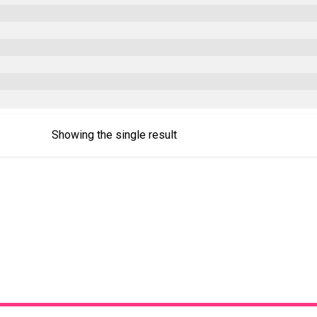
Showing the single result