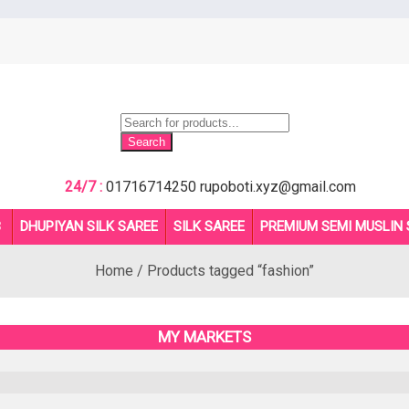
Products
search
Search
24/7 :
01716714250
rupoboti.xyz@gmail.com
B
DHUPIYAN SILK SAREE
SILK SAREE
PREMIUM SEMI MUSLIN 
Home
/ Products tagged “fashion”
MY MARKETS