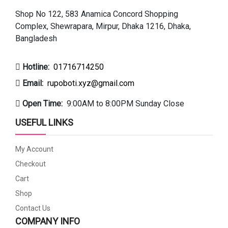
Shop No 122, 583 Anamica Concord Shopping
Complex, Shewrapara, Mirpur, Dhaka 1216, Dhaka,
Bangladesh
Hotline:
01716714250
Email:
rupoboti.xyz@gmail.com
Open Time:
9:00AM to 8:00PM Sunday Close
USEFUL LINKS
My Account
Checkout
Cart
Shop
Contact Us
COMPANY INFO