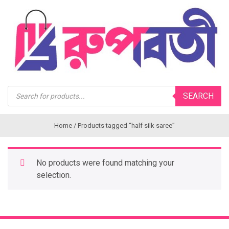
Products
SEARCH
search
Home
/ Products tagged “half silk saree”
No products were found matching your
selection.