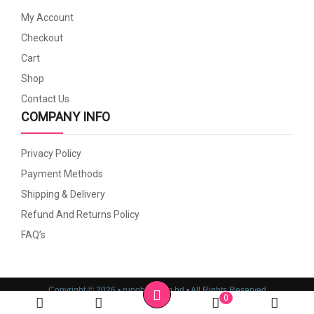
My Account
Checkout
Cart
Shop
Contact Us
COMPANY INFO
Privacy Policy
Payment Methods
Shipping & Delivery
Refund And Returns Policy
FAQ’s
Copyright © 2026 • rupoboti.com.bd • All Rights Reserved
0
Website Design, Development & SEO Consulting Services by
Cyber World IT