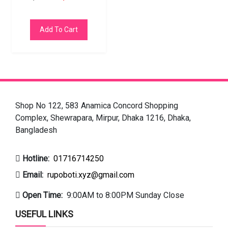
Add To Cart
Shop No 122, 583 Anamica Concord Shopping
Complex, Shewrapara, Mirpur, Dhaka 1216, Dhaka,
Bangladesh
Hotline:
01716714250
Email:
rupoboti.xyz@gmail.com
Open Time:
9:00AM to 8:00PM Sunday Close
USEFUL LINKS