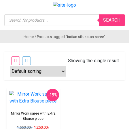
Products
SEARCH
search
Home
/ Products tagged “indian silk katan saree”
Showing the single result
-19%
Mirror Work saree with Extra
Blouse piece
1,550.00
৳
1,250.00
৳