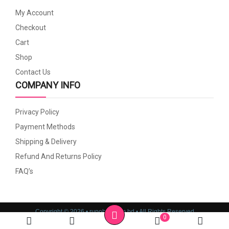
My Account
Checkout
Cart
Shop
Contact Us
COMPANY INFO
Privacy Policy
Payment Methods
Shipping & Delivery
Refund And Returns Policy
FAQ’s
Copyright © 2026 • rupoboti.com.bd • All Rights Reserved
0
Website Design, Development & SEO Consulting Services by
Cyber World IT