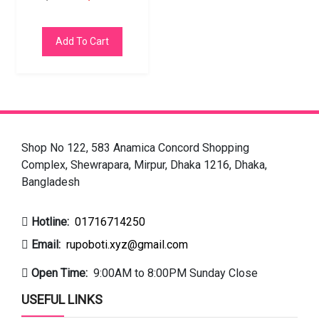
Add To Cart
Shop No 122, 583 Anamica Concord Shopping
Complex, Shewrapara, Mirpur, Dhaka 1216, Dhaka,
Bangladesh
Hotline:
01716714250
Email:
rupoboti.xyz@gmail.com
Open Time:
9:00AM to 8:00PM Sunday Close
USEFUL LINKS