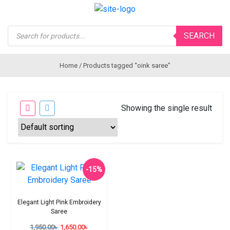
Products
SEARCH
search
Home
/ Products tagged “oink saree”
Showing the single result
-15%
Elegant Light Pink Embroidery
Saree
1,950.00
৳
1,650.00
৳