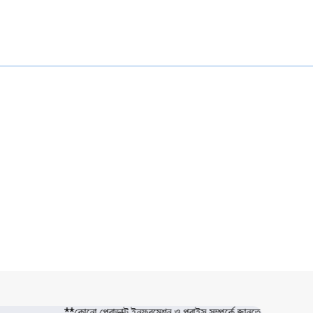
**কোনো প্রোডাক্ট ইনফরমেশন ও প্রাইস সম্পর্কে জানতে সরাসরি 