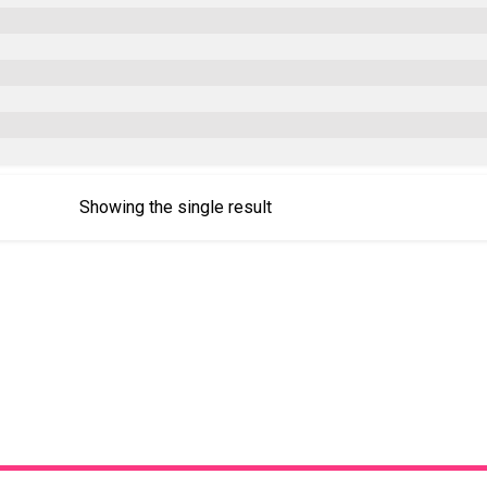
Showing the single result