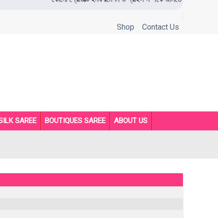
Shop
Contact Us
SILK SAREE
BOUTIQUES SAREE
ABOUT US