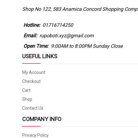
Shop No 122, 583 Anamica Concord Shopping Comple
Hotline:
01716714250
Email:
rupoboti.xyz@gmail.com
Open Time:
9:00AM to 8:00PM Sunday Close
USEFUL LINKS
My Account
Checkout
Cart
Shop
Contact Us
COMPANY INFO
Privacy Policy