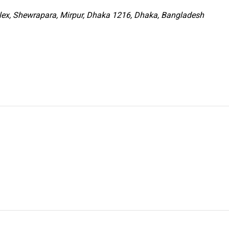
x, Shewrapara, Mirpur, Dhaka 1216, Dhaka, Bangladesh