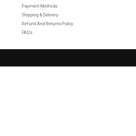
Payment Methods
Shipping & Delivery
Refund And Returns Policy
FAQ’s