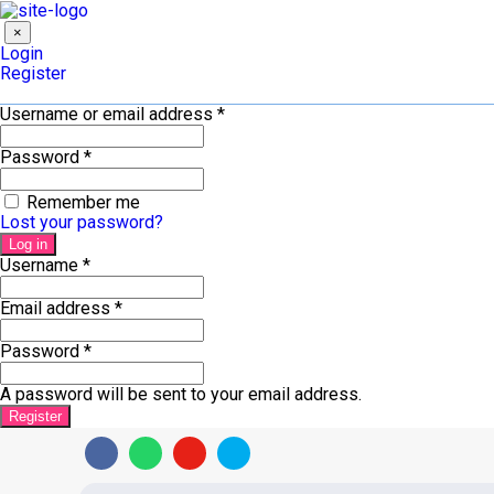
×
Login
Register
Username or email address
*
Password
*
Remember me
Lost your password?
Log in
Username
*
Email address
*
Password
*
A password will be sent to your email address.
Register