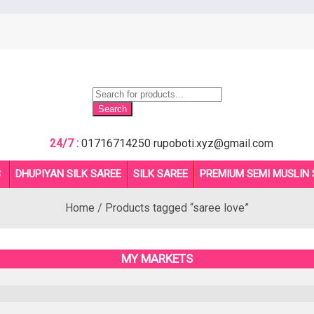
Products
search
Search
24/7 :
01716714250
rupoboti.xyz@gmail.com
B
DHUPIYAN SILK SAREE
SILK SAREE
PREMIUM SEMI MUSLIN 
Home
/ Products tagged “saree love”
MY MARKETS