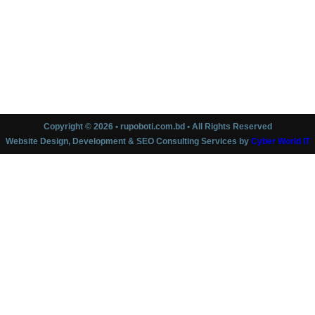
Copyright © 2026 • rupoboti.com.bd • All Rights Reserved
Website Design, Development & SEO Consulting Services by
Cyber World IT