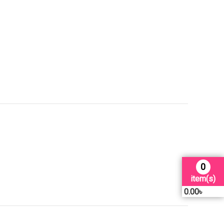
0
item(s)
0.00
৳