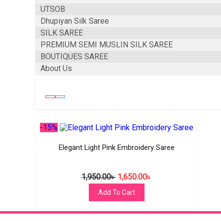
UTSOB
Dhupiyan Silk Saree
SILK SAREE
PREMIUM SEMI MUSLIN SILK SAREE
BOUTIQUES SAREE
About Us
-15%
Elegant Light Pink Embroidery Saree
1,950.00
৳
1,650.00
৳
Add To Cart