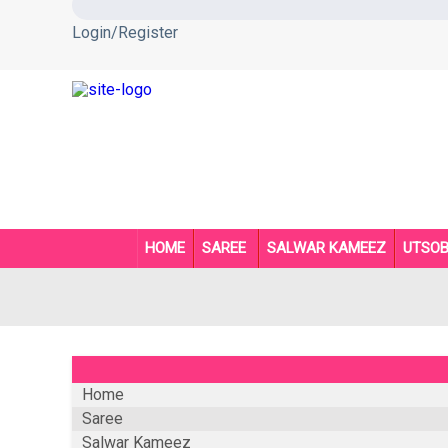
Login/Register
HOME
SAREE
SALWAR KAMEEZ
UTSO
Home
Saree
Salwar Kameez