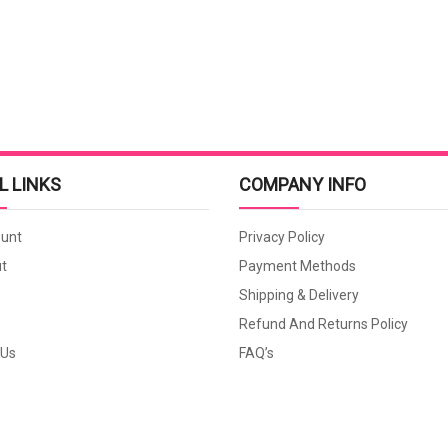
L LINKS
COMPANY INFO
unt
Privacy Policy
t
Payment Methods
Shipping & Delivery
Refund And Returns Policy
 Us
FAQ’s