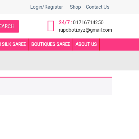
সরাসরি কল করুন 01716714250 or 01892705510 নাম্বারে ** Before order an
Login/Register
Shop
Contact Us
24/7 :
01716714250
EARCH
rupoboti.xyz@gmail.com
 SILK SAREE
BOUTIQUES SAREE
ABOUT US