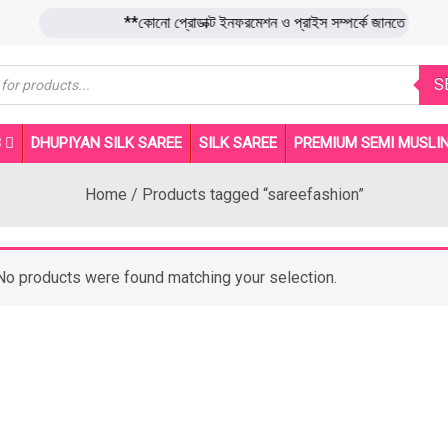
**কোনো প্রোডাক্ট ইনফরমেশন ও প্রাইস সম্পর্কে জানতে 
s
S
B
DHUPIYAN SILK SAREE
SILK SAREE
PREMIUM SEMI MUSLIN
Home
/ Products tagged “sareefashion”
No products were found matching your selection.