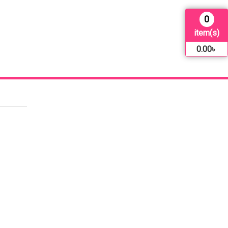
0
item(s)
0.00
৳