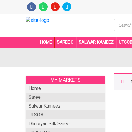
Product
search
HOME
SAREE
SALWAR KAMEEZ
UTSO
MY MARKETS
Home
Saree
Salwar Kameez
UTSOB
Dhupiyan Silk Saree