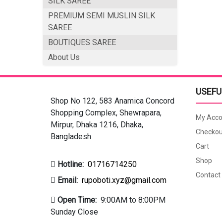
SILK SAREE
PREMIUM SEMI MUSLIN SILK
SAREE
BOUTIQUES SAREE
About Us
USEFU
Shop No 122, 583 Anamica Concord
Shopping Complex, Shewrapara,
My Acco
Mirpur, Dhaka 1216, Dhaka,
Checkou
Bangladesh
Cart
Shop
Hotline:
01716714250
Contact
Email:
rupoboti.xyz@gmail.com
Open Time:
9:00AM to 8:00PM
Sunday Close