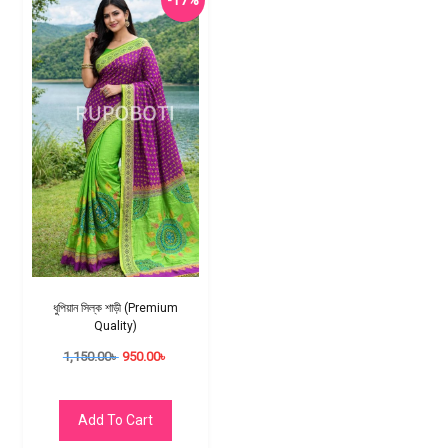
-17%
ধুপিয়ান সিল্ক শাড়ী (Premium
Quality)
1,150.00
৳
950.00
৳
Add To Cart