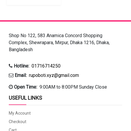
Shop No 122, 583 Anamica Concord Shopping
Complex, Shewrapara, Mirpur, Dhaka 1216, Dhaka,
Bangladesh
Hotline:
01716714250
Email:
rupoboti.xyz@gmail.com
Open Time:
9:00AM to 8:00PM Sunday Close
USEFUL LINKS
My Account
Checkout
Cart