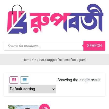
Products
SEARCH
search
Home
/ Products tagged “sareesofinstagram”
Showing the single result