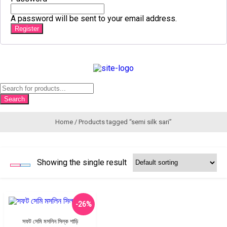
A password will be sent to your email address.
Register
Products
search
Search
Home
/ Products tagged “semi silk sari”
Showing the single result
-26%
সফট সেমি মসলিন সিল্ক শাড়ি