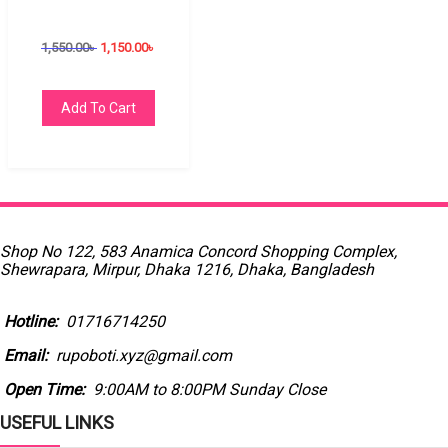
1,550.00
৳
1,150.00
৳
Add To Cart
Shop No 122, 583 Anamica Concord Shopping Complex,
Shewrapara, Mirpur, Dhaka 1216, Dhaka, Bangladesh
Hotline:
01716714250
Email:
rupoboti.xyz@gmail.com
Open Time:
9:00AM to 8:00PM Sunday Close
USEFUL LINKS