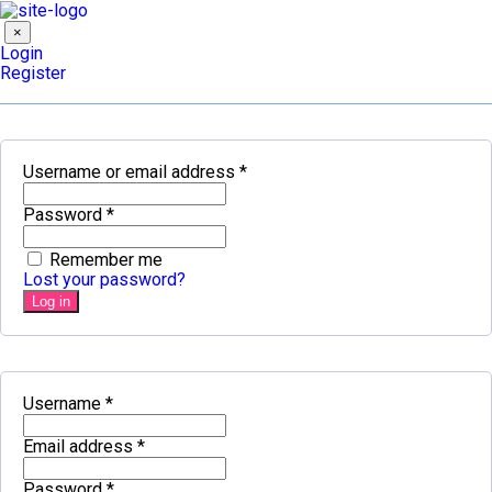
×
Login
Register
Username or email address
*
Password
*
Remember me
Lost your password?
Log in
Username
*
Email address
*
Password
*