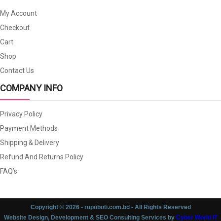
My Account
Checkout
Cart
Shop
Contact Us
COMPANY INFO
Privacy Policy
Payment Methods
Shipping & Delivery
Refund And Returns Policy
FAQ’s
Copyright © 2026 • rupoboti.com.bd • All Rights Reserved
Website Design, Development & SEO Consulting Services by
Cyber World IT