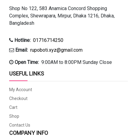
Shop No 122, 583 Anamica Concord Shopping
Complex, Shewrapara, Mirpur, Dhaka 1216, Dhaka,
Bangladesh
Hotline:
01716714250
Email:
rupoboti.xyz@gmail.com
Open Time:
9:00AM to 8:00PM Sunday Close
USEFUL LINKS
My Account
Checkout
Cart
Shop
Contact Us
COMPANY INFO