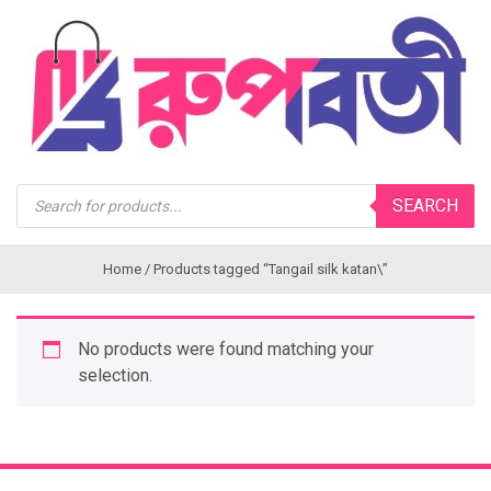
Products
SEARCH
search
Home
/ Products tagged “Tangail silk katan\”
No products were found matching your
selection.