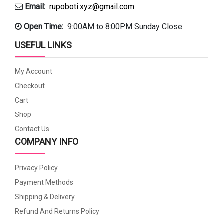
Email:
rupoboti.xyz@gmail.com
Open Time:
9:00AM to 8:00PM Sunday Close
USEFUL LINKS
My Account
Checkout
Cart
Shop
Contact Us
COMPANY INFO
Privacy Policy
Payment Methods
Shipping & Delivery
Refund And Returns Policy