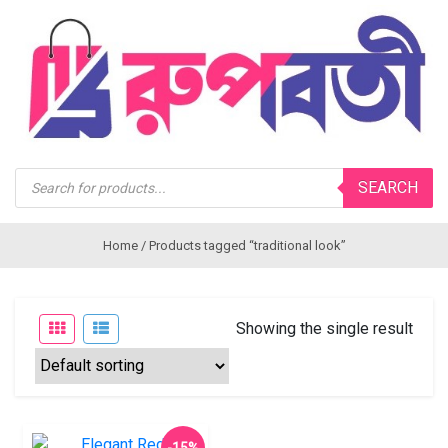
Products
SEARCH
search
Home
/ Products tagged “traditional look”
Showing the single result