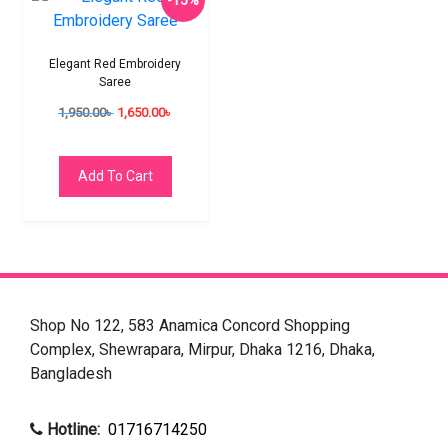
-15%
Elegant Red Embroidery
Saree
1,950.00
৳
1,650.00
৳
Add To Cart
Shop No 122, 583 Anamica Concord Shopping
Complex, Shewrapara, Mirpur, Dhaka 1216, Dhaka,
Bangladesh
Hotline:
01716714250